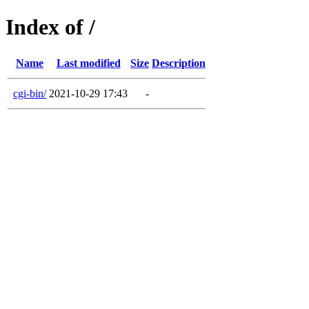
Index of /
Name
Last modified
Size
Description
cgi-bin/
2021-10-29 17:43
-