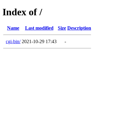
Index of /
Name
Last modified
Size
Description
cgi-bin/
2021-10-29 17:43
-