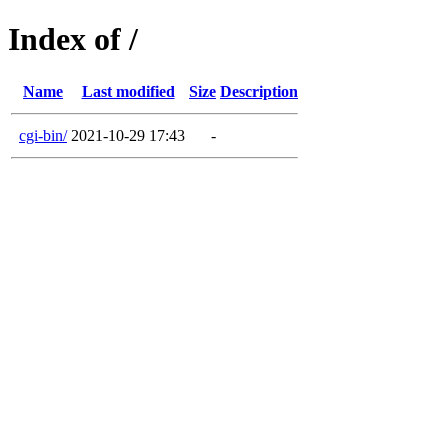
Index of /
Name
Last modified
Size
Description
cgi-bin/
2021-10-29 17:43
-